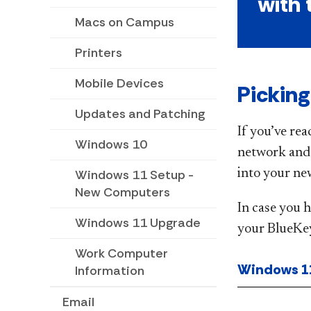
with 
Macs on Campus
Printers
Mobile Devices
Pickin
Updates and Patching
If you’ve rea
Windows 10
network and u
into your ne
Windows 11 Setup -
New Computers
In case you 
Windows 11 Upgrade
your BlueKey
Work Computer
Windows 1
Information
Email