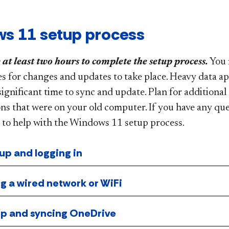
s 11 setup process
 at least two hours to complete the setup process.
You 
es for changes and updates to take place. Heavy data a
significant time to sync and update. Plan for additional
ns that were on your old computer. If you have any qu
 to help with the Windows 11 setup process.
 up and logging in
g a wired network or WiFi
 up and syncing OneDrive