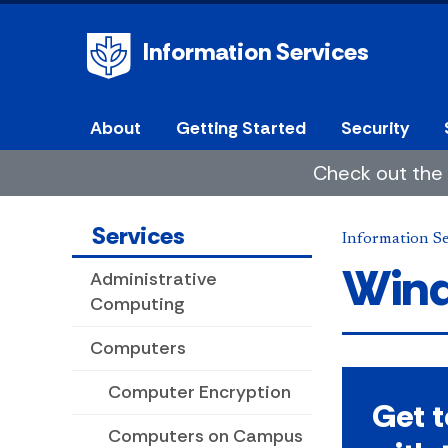
Information Services
About
Getting Started
Security
Check out the 
Services
Information Se
Wind
Administrative
Computing
Computers
Computer Encryption
Get 
Computers on Campus