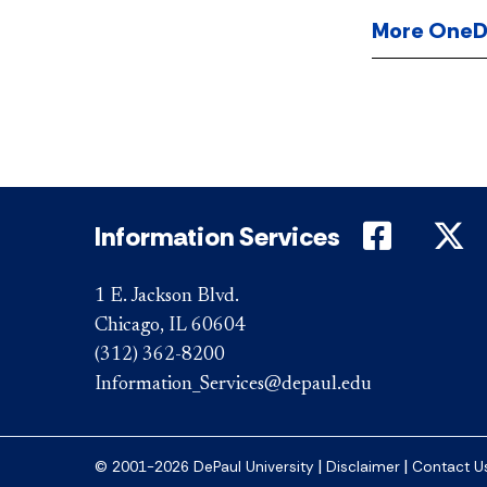
More OneDri
DePaul 
D
Information Services
1 E. Jackson Blvd.
Chicago, IL 60604
(312) 362-8200
Information_Services@depaul.edu
|
|
© 2001-2026 DePaul University
Disclaimer
Contact U