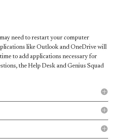
may need to restart your computer
pplications like Outlook and OneDrive will
 time to add applications necessary for
estions, the Help Desk and Genius Squad