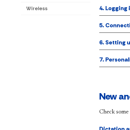
4. Logging 
Wireless
5. Connect
6. Setting
7. Personal
New an
Check some 
Dictation 