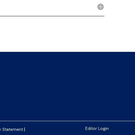
|
Editor Login
y Statement