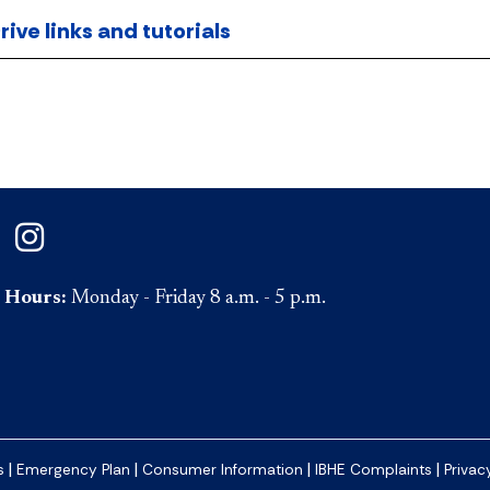
ve links and tutorials
on Facebook
ePaul on Twitter
DePaul on Instagram
Hours:
Monday - Friday 8 a.m. - 5 p.m.
|
|
|
|
s
Emergency Plan
Consumer Information
IBHE Complaints
Privac