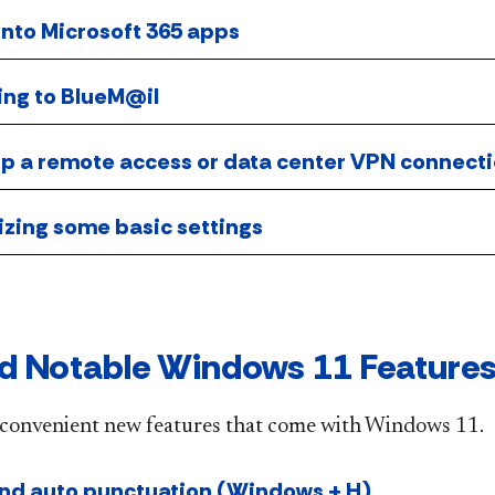
into Microsoft 365 apps
ing to BlueM@il
 up a remote access or data center VPN connect
izing some basic settings
d Notable Windows 11 Feature
convenient new features that come with Windows 11.
and auto punctuation (Windows + H)