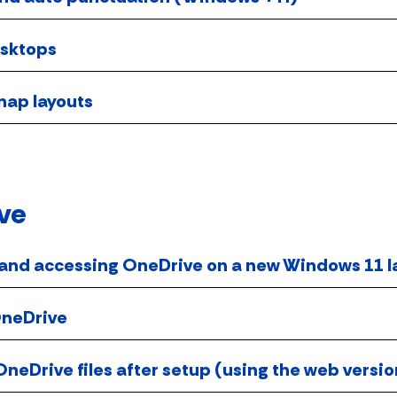
esktops
ap layouts
ve
 and accessing OneDrive on a new Windows 11 
OneDrive
neDrive files after setup (using the web versi