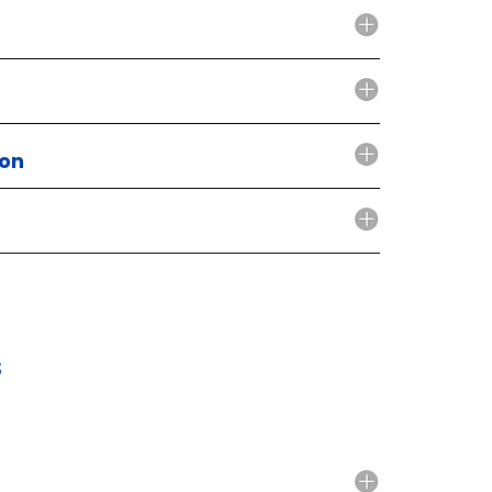
ion
s