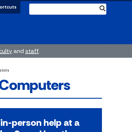
ortcuts
Submit
culty
and
staff
.
ters
 Computers
in-person help at a