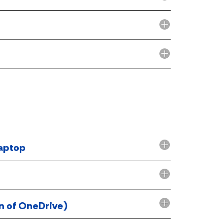
laptop
on of OneDrive)