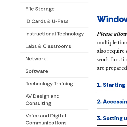
File Storage
Window
ID Cards & U-Pass
Instructional Technology
Please allow
multiple tim
Labs & Classrooms
also require 
Network
work functio
are prepared
Software
Technology Training
1. Starting
AV Design and
2. Accessin
Consulting
Voice and Digital
3. Setting
Communications