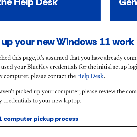
the Help Desk
Gen
g up your new Windows 11 work
ched this page, it’s assumed that you have already conne
sed your BlueKey credentials for the initial setup logi
w computer, please contact the
Help Desk
.
haven't picked up your computer, please review the com
 credentials to your new laptop:
1 computer pickup process