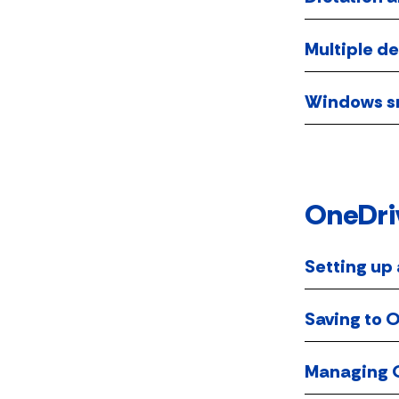
Multiple d
Windows sn
OneDri
Setting up
Saving to 
Managing O