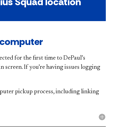
ius Squad location
 computer
cted for the first time to DePaul’s
n screen. If you’re having issues logging
puter pickup process, including linking