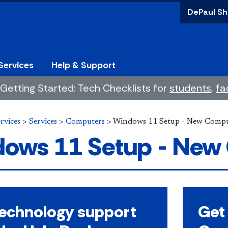
DePaul Sh
Services
Help & Support
Getting Started: Tech Checklists for
students
,
fa
rvices
>
Services
>
Computers
>
Windows 11 Setup - New Compu
ows 11 Setup - New
technology support
Get 